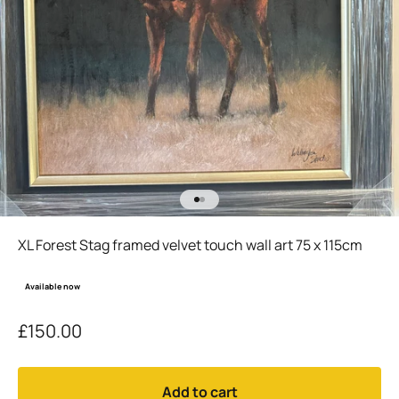
Go to item 1
Go to item 2
XL Forest Stag framed velvet touch wall art 75 x 115cm
Available now
Sale price
£150.00
Add to cart