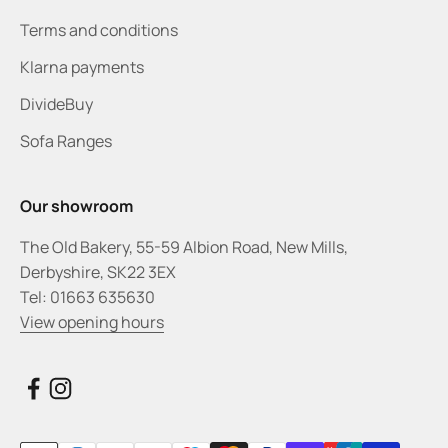
Terms and conditions
Klarna payments
DivideBuy
Sofa Ranges
Our showroom
The Old Bakery, 55-59 Albion Road, New Mills,
Derbyshire, SK22 3EX
Tel: 01663 635630
View opening hours