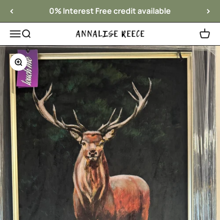
Skip to content
0% Interest Free credit available
Menu
Search
Cart
Annalise Reece Interiors
Zoom