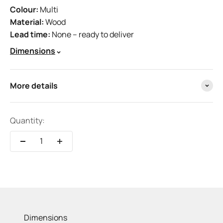
Colour:
Multi
Material:
Wood
Lead time:
None – ready to deliver
Dimensions
More details
Quantity:
Dimensions