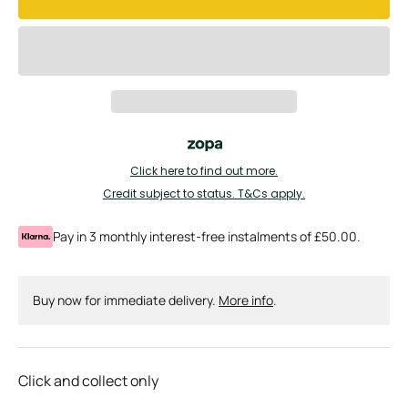
Click here to find out more.
Credit subject to status. T&Cs apply.
Pay in 3 monthly interest-free instalments of £50.00.
Buy now for immediate delivery.
More info
.
Click and collect only