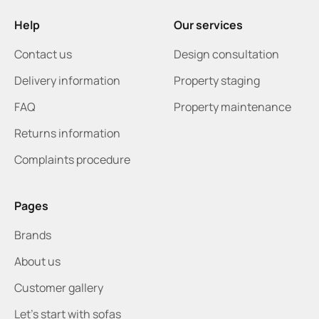
Help
Our services
Contact us
Design consultation
Delivery information
Property staging
FAQ
Property maintenance
Returns information
Complaints procedure
Pages
Brands
About us
Customer gallery
Let's start with sofas