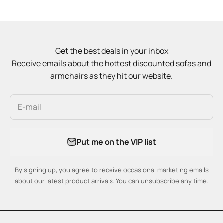
Get the best deals in your inbox
Receive emails about the hottest discounted sofas and
armchairs as they hit our website.
E-mail
Put me on the VIP list
By signing up, you agree to receive occasional marketing emails
about our latest product arrivals. You can unsubscribe any time.