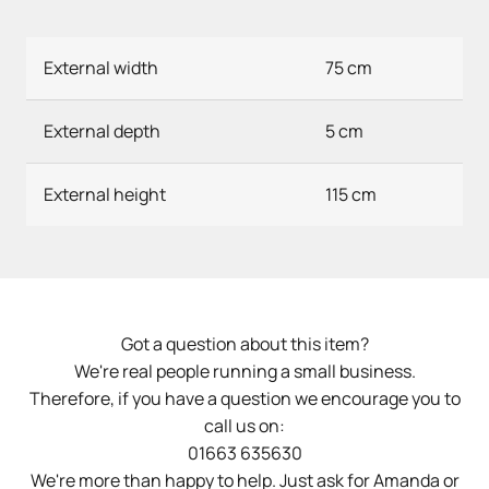
External width
75 cm
External depth
5 cm
External height
115 cm
Got a question about this item?
We're real people running a small business.
Therefore, if you have a question we encourage you to
call us on:
01663 635630
We're more than happy to help. Just ask for Amanda or