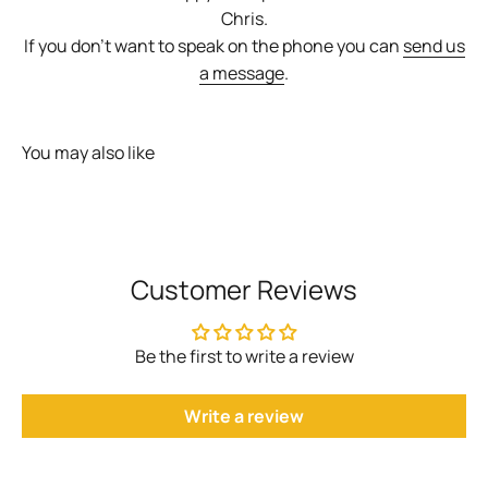
Chris.
If you don't want to speak on the phone you can
send us
a message
.
You may also like
Customer Reviews
Be the first to write a review
Write a review