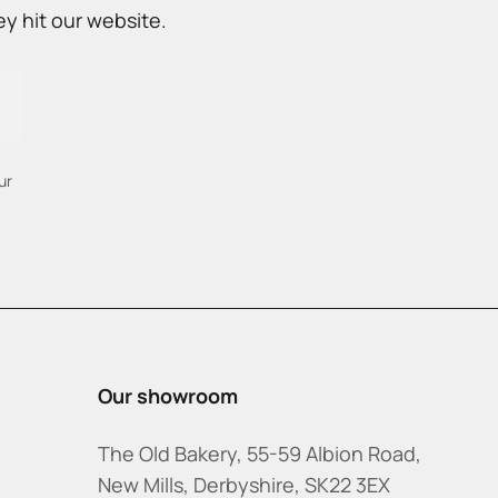
y hit our website.
ur
Our showroom
The Old Bakery, 55-59 Albion Road,
New Mills, Derbyshire, SK22 3EX