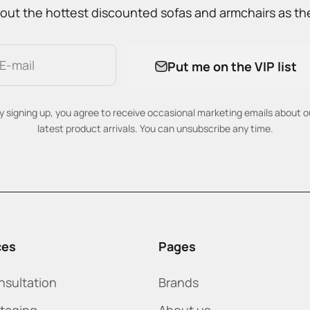
out the hottest discounted sofas and armchairs as the
E-mail
Put me on the VIP list
y signing up, you agree to receive occasional marketing emails about o
latest product arrivals. You can unsubscribe any time.
ces
Pages
nsultation
Brands
staging
About us