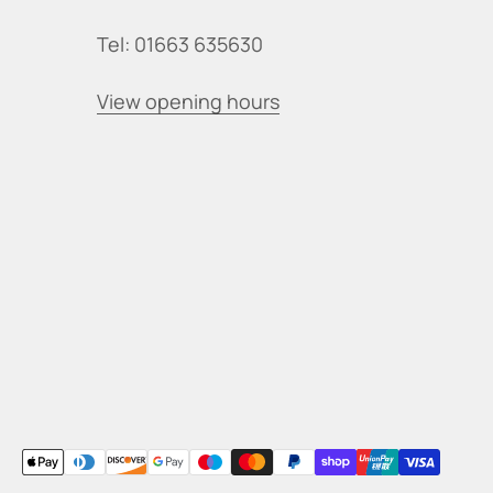
Tel: 01663 635630
View opening hours