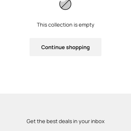
This collection is empty
Continue shopping
Get the best deals in your inbox