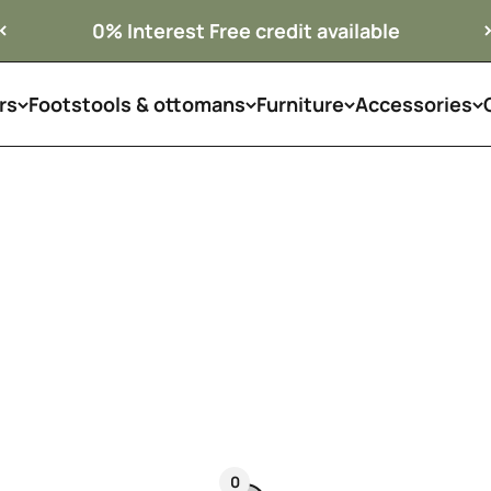
0% Interest Free credit available
rs
Footstools & ottomans
Armchairs
Furniture
Accessories
The finishing touch every room deserves.
 order in premium fabrics and leathers, designed to c
alone as a statement piece.
Available across the UK
0