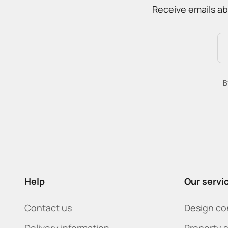
Receive emails ab
B
Help
Our servi
Contact us
Design co
Delivery information
Property 