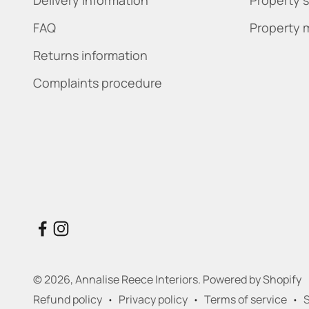
FAQ
Property 
Returns information
Complaints procedure
© 2026, Annalise Reece Interiors.
Powered by Shopify
Refund policy
Privacy policy
Terms of service
S