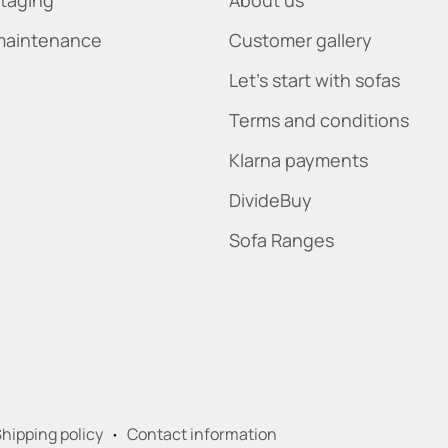
maintenance
Customer gallery
Let's start with sofas
Terms and conditions
Klarna payments
DivideBuy
Sofa Ranges
hipping policy
Contact information