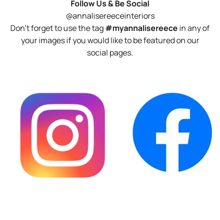
Follow Us & Be Social
@annalisereeceinteriors
Don't forget to use the tag
#myannalisereece
in any of
your images if you would like to be featured on our
social pages.