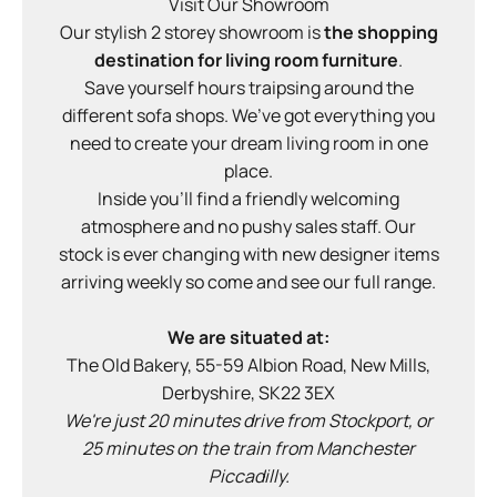
Visit Our Showroom
Our stylish 2 storey showroom is
the
shopping
destination for living room furniture
.
Save yourself hours traipsing around the
different sofa shops. We’ve got everything you
need to create your dream living room in one
place.
Inside you'll find a friendly welcoming
atmosphere and no pushy sales staff. Our
stock is ever changing with new designer items
arriving weekly so come and see our full range.
We are situated at:
The Old Bakery, 55-59 Albion Road, New Mills,
Derbyshire, SK22 3EX
We're just 20 minutes drive from Stockport, or
25 minutes on the train from Manchester
Piccadilly.