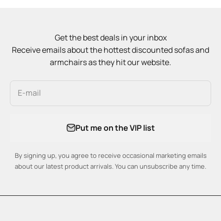
Get the best deals in your inbox
Receive emails about the hottest discounted sofas and
armchairs as they hit our website.
E-mail
Put me on the VIP list
By signing up, you agree to receive occasional marketing emails
about our latest product arrivals. You can unsubscribe any time.