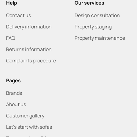
Help
Our services
Contact us
Design consultation
Delivery information
Property staging
FAQ
Property maintenance
Returns information
Complaints procedure
Pages
Brands
About us
Customer gallery
Let's start with sofas