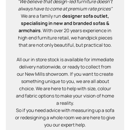
"We believe that design-led furniture doesn't
always have to come at premium rate prices"
We are a family run
designer sofa outlet,
specialising in new and branded sofas &
armchairs
. With over 20 years experience in
high end furniture retail, we handpick pieces
that are not only beautiful, but practical too.
All our in store stock is available for immediate
delivery nationwide, or ready to collect from
our New Mills showroom. If you want to create
something unique to you, we are all about
choice. We are here to help with size, colour
and fabric options to make your vision of home
a reality.
So if you need advice with measuring up a sofa
or redesigning a whole room we are here to give
you our expert help.