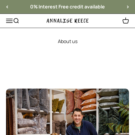
Skip to content
0% Interest Free credit available
Menu
Search
Cart
Annalise Reece Interiors
About us