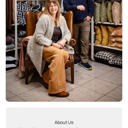
About Us