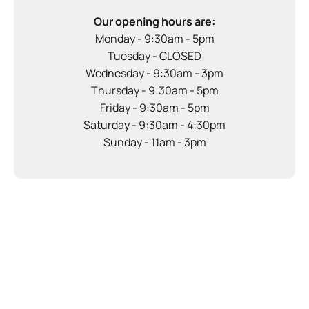
Our opening hours are:
Monday - 9:30am - 5pm
Tuesday - CLOSED
Wednesday - 9:30am - 3pm
Thursday - 9:30am - 5pm
Friday - 9:30am - 5pm
Saturday - 9:30am - 4:30pm
Sunday - 11am - 3pm