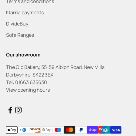
Terms and conditions
Klarna payments
DivideBuy
Sofa Ranges
Our showroom
The Old Bakery, 55-59 Albion Road, New Mills,
Derbyshire, SK22 3EX
Tel: 01663 635630
View opening hours