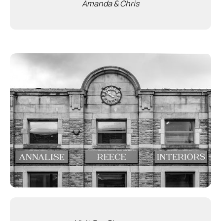
Amanda & Chris