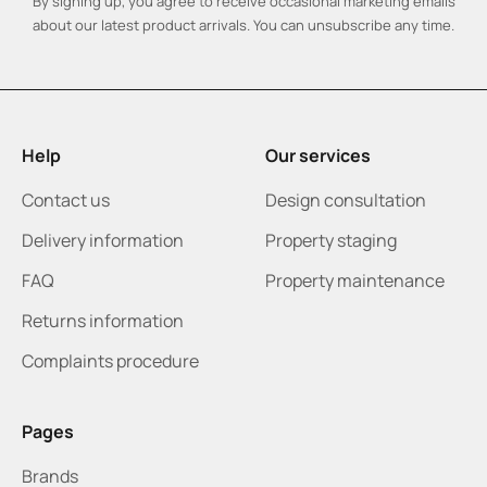
By signing up, you agree to receive occasional marketing emails
about our latest product arrivals. You can unsubscribe any time.
Help
Our services
Contact us
Design consultation
Delivery information
Property staging
FAQ
Property maintenance
Returns information
Complaints procedure
Pages
Brands