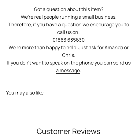
Got a question about this item?
We're real people running a small business.
Therefore, if you have a question we encourage you to
call us on:
01663 635630
We're more than happy to help. Just ask for Amanda or
Chris.
If you don't want to speak on the phone you can
send us
a message
.
You may also like
Customer Reviews