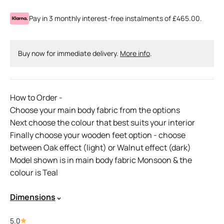
Pay in 3 monthly interest-free instalments of £465.00.
Buy now for immediate delivery.
More info
.
How to Order -
Choose your main body fabric from the options
Next choose the colour that best suits your interior
Finally choose your wooden feet option - choose
between Oak effect (light) or Walnut effect (dark)
Model shown is in main body fabric Monsoon & the
colour is Teal
Dimensions
5.0