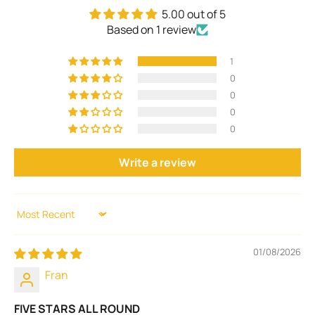
5.00 out of 5
Based on 1 review
1
0
0
0
0
Write a review
Sort by
01/08/2026
Fran
FIVE STARS ALL ROUND