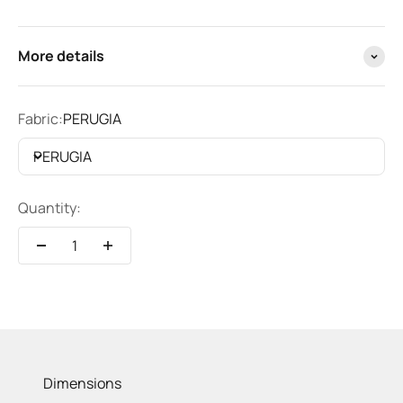
More details
Fabric:
PERUGIA
PERUGIA
Quantity:
Dimensions