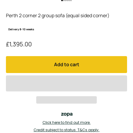
Go to item 1
Go to item 2
Go to item 3
Go to item 4
Go to item 5
Go to item 6
Perth 2 corner 2 group sofa (equal sided corner)
Delivery 8-10 weeks
Sale price
£1,395.00
Add to cart
Click here to find out more.
Credit subject to status. T&Cs apply.