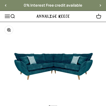
Skip to content
0% Interest Free credit available
Menu
Search
Cart
Annalise Reece Interiors
Zoom