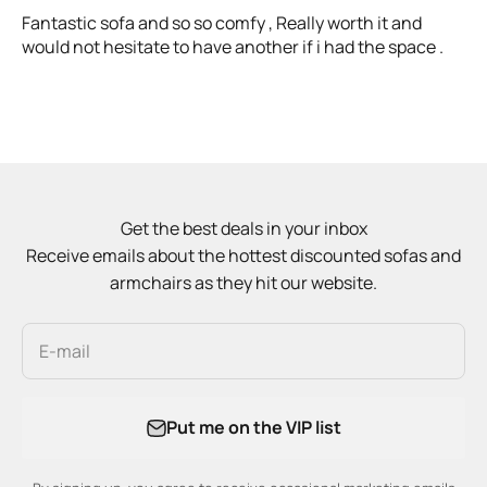
Fantastic sofa and so so comfy , Really worth it and
would not hesitate to have another if i had the space .
Get the best deals in your inbox
Receive emails about the hottest discounted sofas and
armchairs as they hit our website.
E-mail
Put me on the VIP list