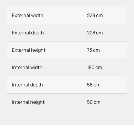
External width
228 cm
External depth
228 cm
External height
73 cm
Internal width
180 cm
Internal depth
56 cm
Internal height
50 cm