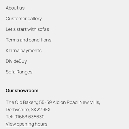
About us
Customer gallery
Let's start with sofas
Terms and conditions
Klarna payments
DivideBuy
Sofa Ranges
Our showroom
The Old Bakery, 55-59 Albion Road, New Mills,
Derbyshire, SK22 3EX
Tel: 01663 635630
View opening hours