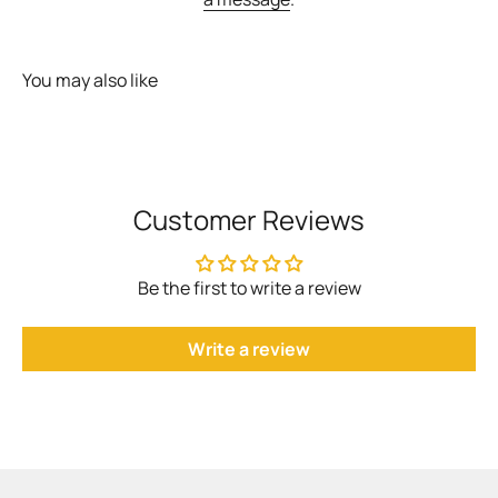
You may also like
Customer Reviews
Be the first to write a review
Write a review