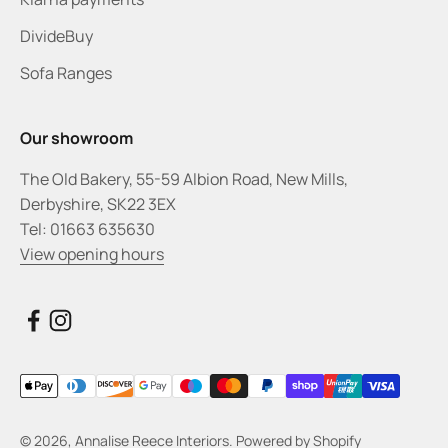
DivideBuy
Sofa Ranges
Our showroom
The Old Bakery, 55-59 Albion Road, New Mills,
Derbyshire, SK22 3EX
Tel: 01663 635630
View opening hours
© 2026, Annalise Reece Interiors.
Powered by Shopify