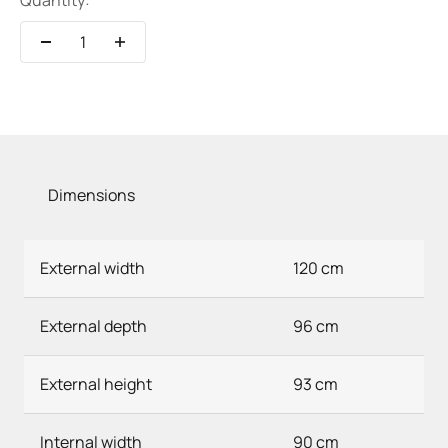
Quantity:
Dimensions
External width
120 cm
External depth
96 cm
External height
93 cm
Internal width
90 cm