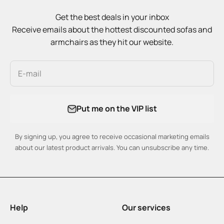
Get the best deals in your inbox
Receive emails about the hottest discounted sofas and
armchairs as they hit our website.
E-mail
Put me on the VIP list
By signing up, you agree to receive occasional marketing emails
about our latest product arrivals. You can unsubscribe any time.
Help
Our services