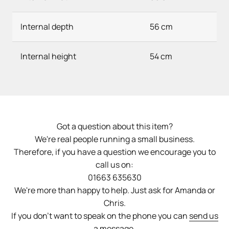
Internal depth
56 cm
Internal height
54 cm
Got a question about this item?
We're real people running a small business.
Therefore, if you have a question we encourage you to
call us on:
01663 635630
We're more than happy to help. Just ask for Amanda or
Chris.
If you don't want to speak on the phone you can
send us
a message
.