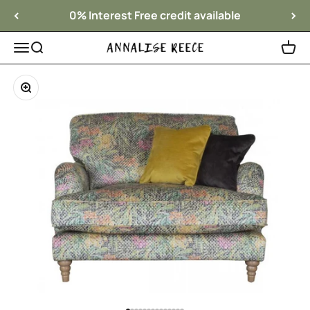
Skip to content
0% Interest Free credit available
Menu
Search
Cart
Annalise Reece Interiors
Zoom