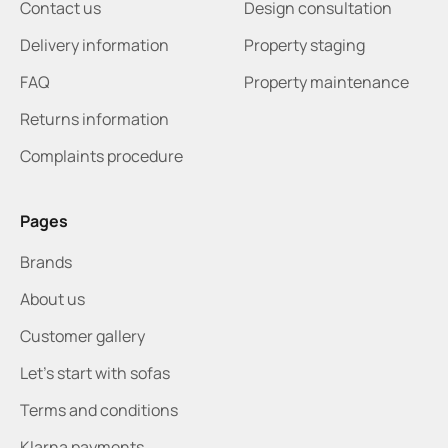
Contact us
Design consultation
Delivery information
Property staging
FAQ
Property maintenance
Returns information
Complaints procedure
Pages
Brands
About us
Customer gallery
Let's start with sofas
Terms and conditions
Klarna payments