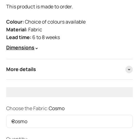
This product is made to order.
Colour:
Choice of colours available
Material:
Fabric
Lead time:
6 to 8 weeks
Dimensions
More details
Choose the Fabric:
Cosmo
Cosmo