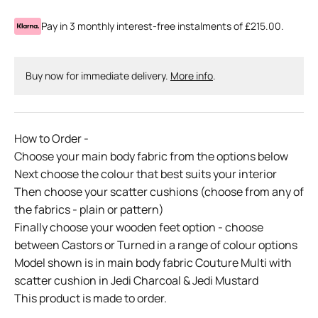
Pay in 3 monthly interest-free instalments of £215.00.
Buy now for immediate delivery.
More info
.
How to Order -
Choose your main body fabric from the options below
Next choose the colour that best suits your interior
Then choose your scatter cushions (choose from any of
the fabrics - plain or pattern)
Finally choose your wooden feet option - choose
between Castors or Turned in a range of colour options
Model shown is in main body fabric Couture Multi with
scatter cushion in Jedi Charcoal & Jedi Mustard
This product is made to order.