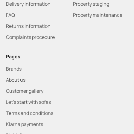
Delivery information
Property staging
FAQ
Property maintenance
Returns information
Complaints procedure
Pages
Brands
About us
Customer gallery
Let's start with sofas
Terms and conditions
Klarna payments