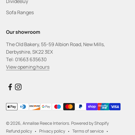
DivideBuy
Sofa Ranges
Our showroom
The Old Bakery, 55-59 Albion Road, New Mills,
Derbyshire, SK22 3EX
Tel: 01663 635630
View opening hours
© 2026, Annalise Reece Interiors.
Powered by Shopify
Refund policy
Privacy policy
Terms of service