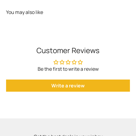
You may also like
Customer Reviews
Be the first to write a review
Write a review