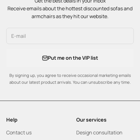
Get the best deals in your inbox
Receive emails about the hottest discounted sofas and
armchairs as they hit our website.
E-mail
Put me on the VIP list
By signing up, you agree to receive occasional marketing emails
about our latest product arrivals. You can unsubscribe any time.
Help
Our services
Contact us
Design consultation