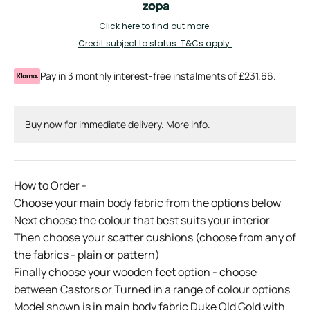
Click here to find out more.
Credit subject to status. T&Cs apply.
Pay in 3 monthly interest-free instalments of £231.66.
Buy now for immediate delivery.
More info
.
How to Order -
Choose your main body fabric from the options below
Next choose the colour that best suits your interior
Then choose your scatter cushions (choose from any of
the fabrics - plain or pattern)
Finally choose your wooden feet option - choose
between Castors or Turned in a range of colour options
Model shown is in main body fabric Duke Old Gold with