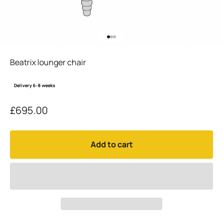
Go to item 1
Go to item 2
Go to item 3
Beatrix lounger chair
Delivery 6-8 weeks
Sale price
£695.00
Add to cart