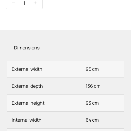
Dimensions
External width
95 cm
External depth
136 cm
External height
93 cm
Internal width
64 cm