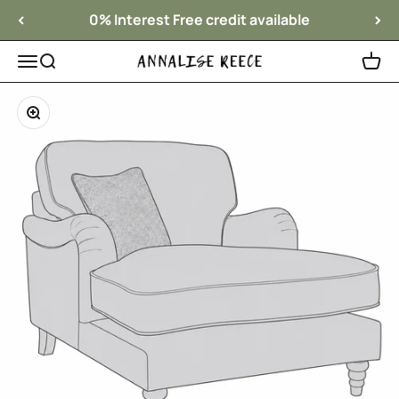
Skip to content
0% Interest Free credit available
Menu
Search
Cart
Annalise Reece Interiors
Zoom