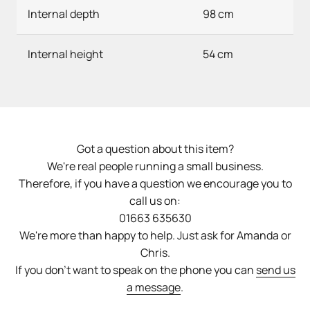
Internal depth
98 cm
Internal height
54 cm
Got a question about this item?
We're real people running a small business.
Therefore, if you have a question we encourage you to
call us on:
01663 635630
We're more than happy to help. Just ask for Amanda or
Chris.
If you don't want to speak on the phone you can
send us
a message
.