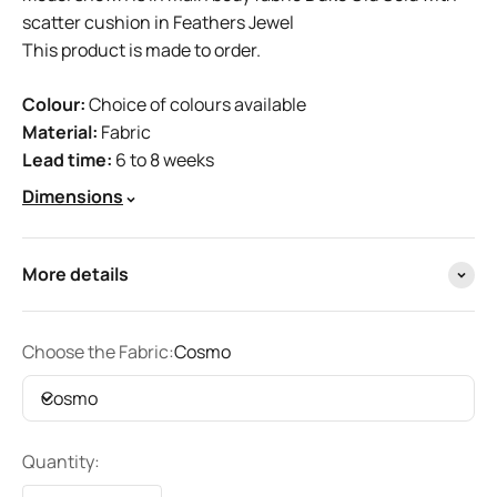
scatter cushion in Feathers Jewel
This product is made to order.
Colour:
Choice of colours available
Material:
Fabric
Lead time:
6 to 8 weeks
Dimensions
More details
Choose the Fabric:
Cosmo
Cosmo
Quantity: