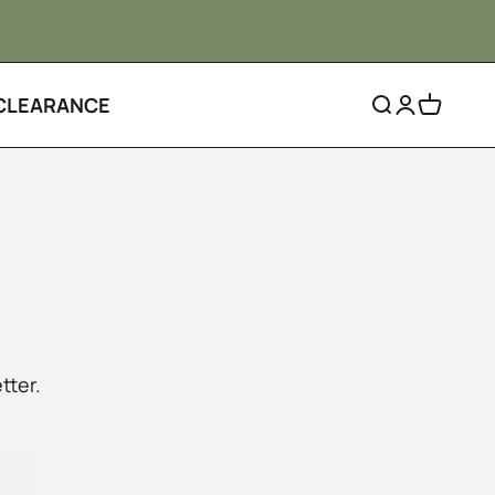
CLEARANCE
Search
Login
Cart
tter.