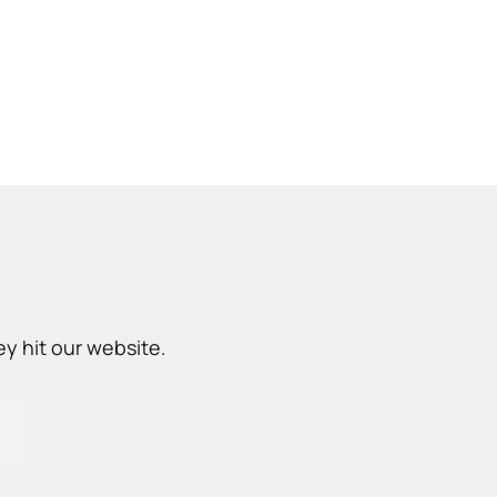
y hit our website.