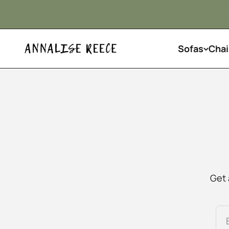
Skip to content
Sofas
Chai
Annalise Reece Interiors
Get 