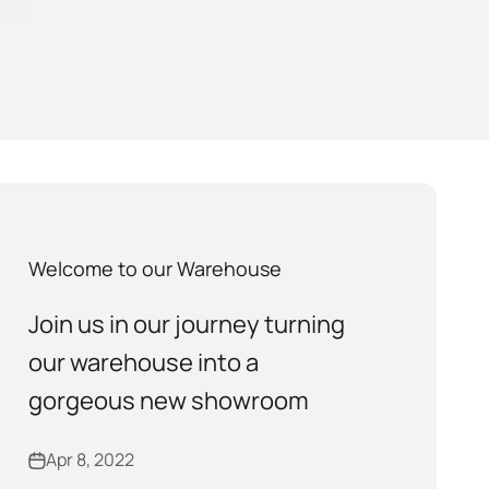
Welcome to our Warehouse
Join us in our journey turning
our warehouse into a
gorgeous new showroom
Apr 8, 2022