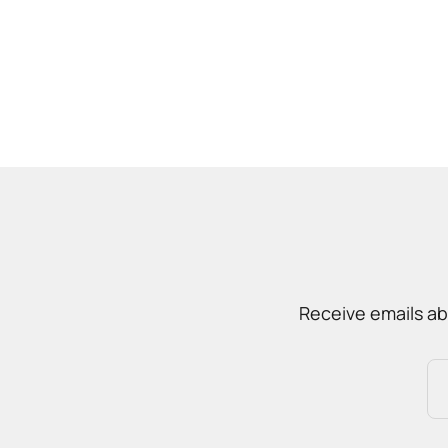
Receive emails ab