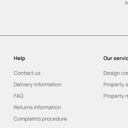
B
Help
Our servi
Contact us
Design co
Delivery information
Property 
FAQ
Property 
Returns information
Complaints procedure