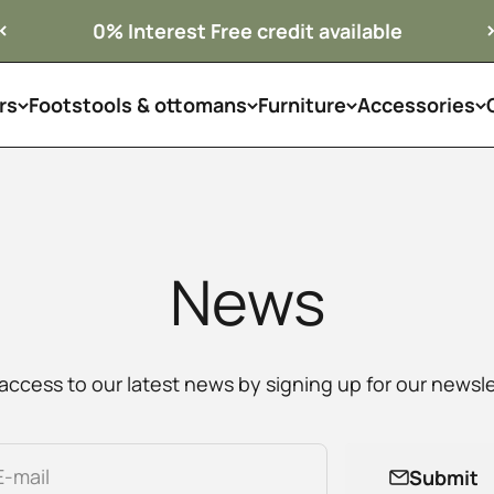
0% Interest Free credit available
rs
Footstools & ottomans
Furniture
Accessories
News
access to our latest news by signing up for our newsle
E-mail
Submit