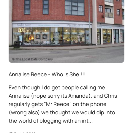
Annalise Reece - Who Is She !!!
Even though I do get people calling me
Annalise (nope sorry its Amanda), and Chris
regularly gets "Mr Reece" on the phone
(wrong also) we thought we would dip into
the world of blogging with an int...