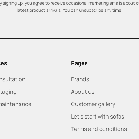
y signing up, you agree to receive occasional marketing emails about o
latest product arrivals. You can unsubscribe any time.
ces
Pages
nsultation
Brands
staging
About us
maintenance
Customer gallery
Let's start with sofas
Terms and conditions