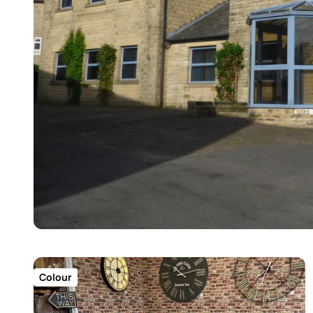
Colour