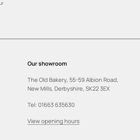
ur
Our showroom
The Old Bakery, 55-59 Albion Road,
New Mills, Derbyshire, SK22 3EX
Tel: 01663 635630
View opening hours