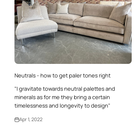
Neutrals - how to get paler tones right
"I gravitate towards neutral palettes and
minerals as for me they bring a certain
timelessness and longevity to design"
Apr 1, 2022