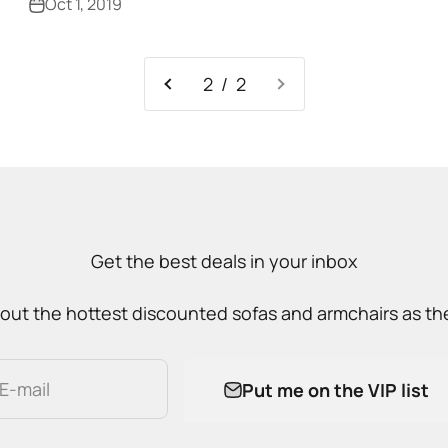
Oct 1, 2019
2 / 2
Get the best deals in your inbox
out the hottest discounted sofas and armchairs as the
E-mail
Put me on the VIP list